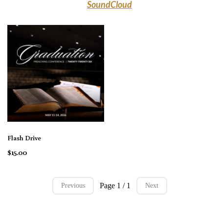
SoundCloud
Flash Drive
$15.00
Page 1 / 1
Previous
Next