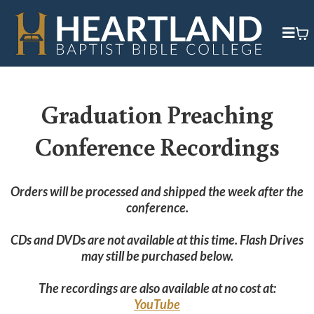
Graduation Preaching
Conference Recordings
Orders will be processed and shipped the week after the
conference.
CDs and DVDs are not available at this time. Flash Drives
may still be purchased below.
The recordings are also available at no cost at:
YouTube