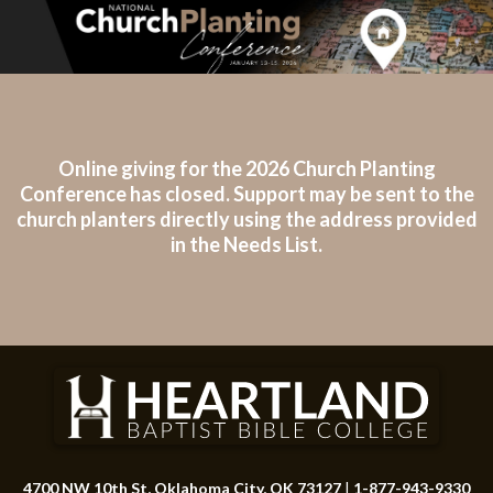
Online giving for the 2026 Church Planting
Conference has closed. Support may be sent to the
church planters directly using the address provided
in the Needs List.
4700 NW 10th St, Oklahoma City, OK 73127
|
1-877-943-9330