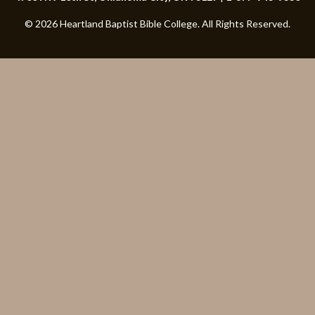
© 2026 Heartland Baptist Bible College. All Rights Reserved.